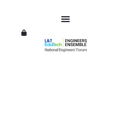
L&T
EduTech
|
National
Engineers
Forum