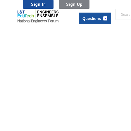
Sign In
Sign Up
L&T
EduTech
L&T
|
EduTech
National
|
Engineers
National
Forum
Engineers
Forum
Navigation