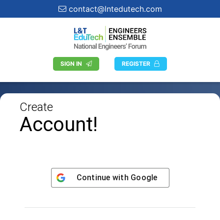
contact@lntedutech.com
SIGN IN
REGISTER
Create
Account!
Continue with
Google