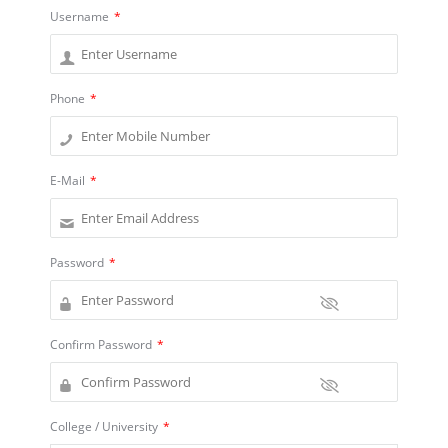
Username
*
Phone
*
E-Mail
*
Password
*
Confirm Password
*
College / University
*