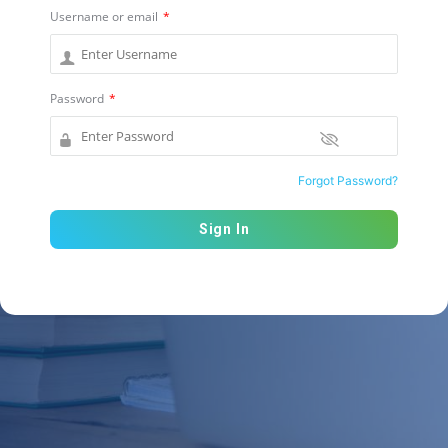
Username or email
*
Password
*
Forgot Password?