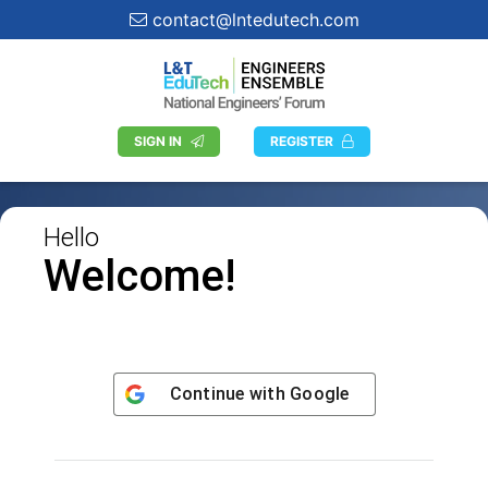
contact@lntedutech.com
SIGN IN
REGISTER
Hello
Welcome!
Continue with
Google