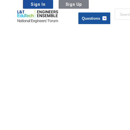
Sign In
Sign Up
L&T
EduTech
L&T
|
EduTech
National
|
Engineers
National
Forum
Engineers
Forum
Navigation