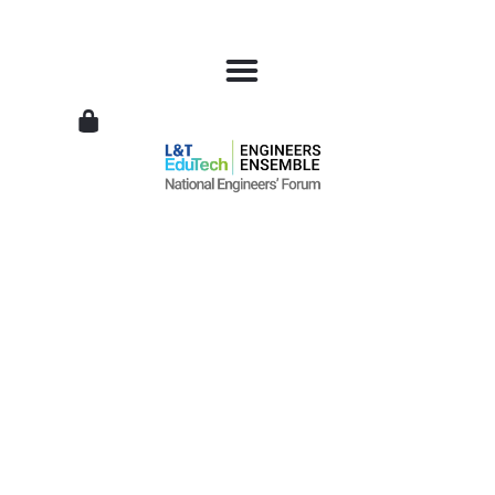
L&T
EduTech
|
National
Engineers
Forum