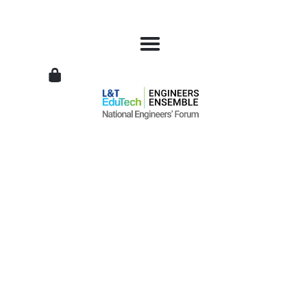
L&T
EduTech
|
National
Engineers
Forum