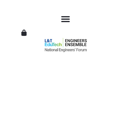
L&T
EduTech
|
National
Engineers
Forum