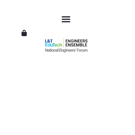
L&T
EduTech
|
National
Engineers
Forum