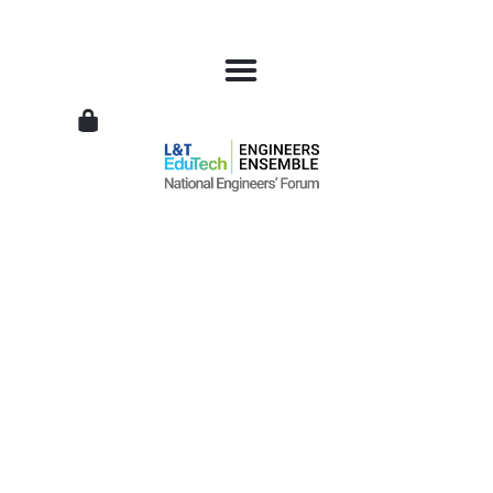
L&T
EduTech
|
National
Engineers
Forum