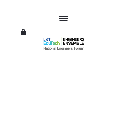
L&T
EduTech
|
National
Engineers
Forum