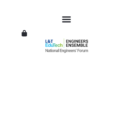
L&T
EduTech
|
National
Engineers
Forum