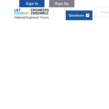
Sign In
Sign Up
L&T
EduTech
L&T
|
EduTech
National
|
Engineers
National
Forum
Engineers
Forum
Navigation