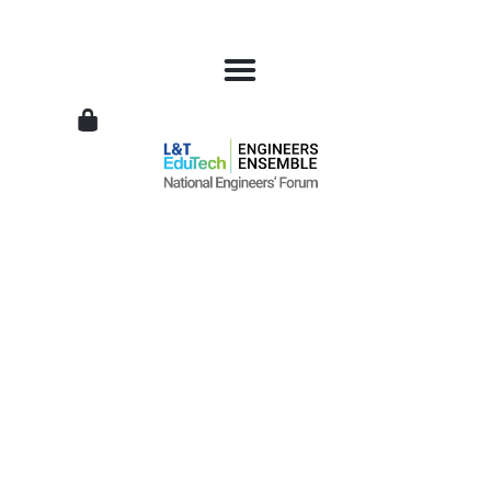
L&T
EduTech
|
National
Engineers
Forum