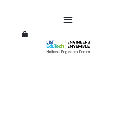
L&T
EduTech
|
National
Engineers
Forum