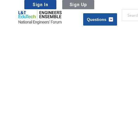
Sign In
Sign Up
L&T
EduTech
L&T
|
EduTech
National
|
Engineers
National
Forum
Engineers
Forum
Navigation