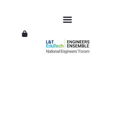
L&T
EduTech
|
National
Engineers
Forum