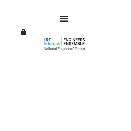
L&T
EduTech
|
National
Engineers
Forum