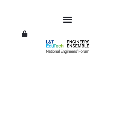
L&T
EduTech
|
National
Engineers
Forum