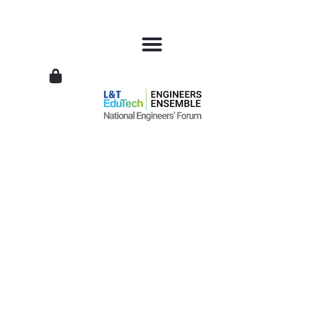
L&T
EduTech
|
National
Engineers
Forum