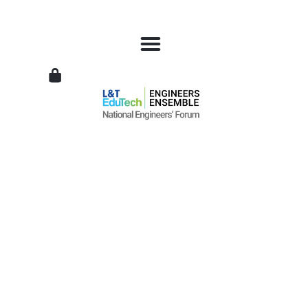
L&T
EduTech
|
National
Engineers
Forum