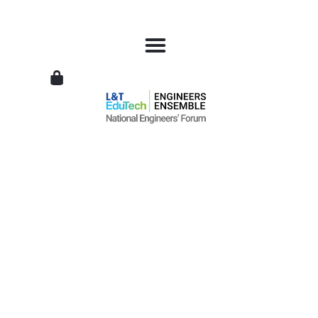
L&T
EduTech
|
National
Engineers
Forum