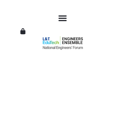
L&T
EduTech
|
National
Engineers
Forum