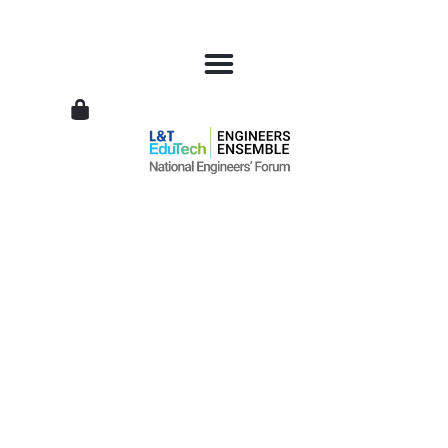
L&T
EduTech
|
National
Engineers
Forum