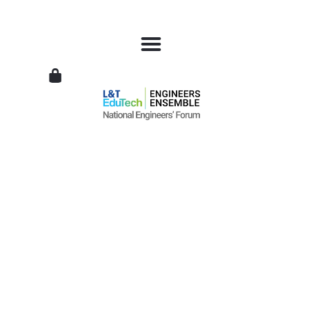
L&T
EduTech
|
National
Engineers
Forum