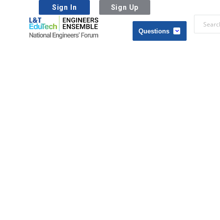
Sign In
Sign Up
L&T
EduTech
L&T
|
EduTech
National
|
Engineers
National
Forum
Engineers
Forum
Navigation