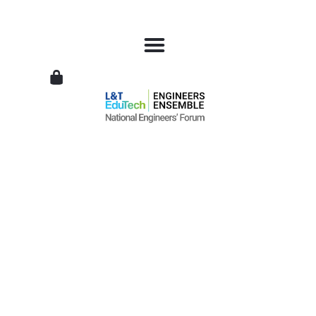
L&T
EduTech
|
National
Engineers
Forum