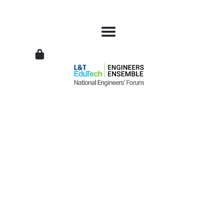
L&T
EduTech
|
National
Engineers
Forum