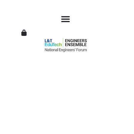
L&T
EduTech
|
National
Engineers
Forum