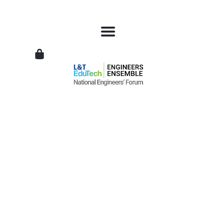
L&T
EduTech
|
National
Engineers
Forum