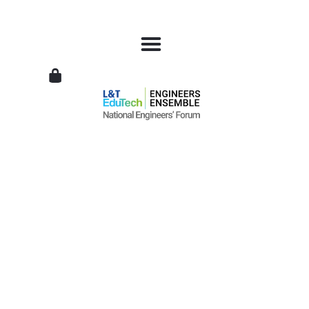
L&T
EduTech
|
National
Engineers
Forum